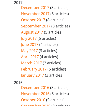
2017
December 2017
(8 articles)
November 2017
(3 articles)
October 2017
(8 articles)
September 2017
(3 articles)
August 2017
(5 articles)
July 2017
(5 articles)
June 2017
(4 articles)
May 2017
(3 articles)
April 2017
(4 articles)
March 2017
(2 articles)
February 2017
(5 articles)
January 2017
(3 articles)
2016
December 2016
(8 articles)
November 2016
(3 articles)
October 2016
(5 articles)