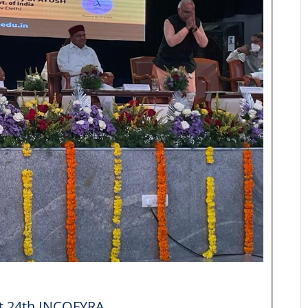
at 24th INCOFYRA