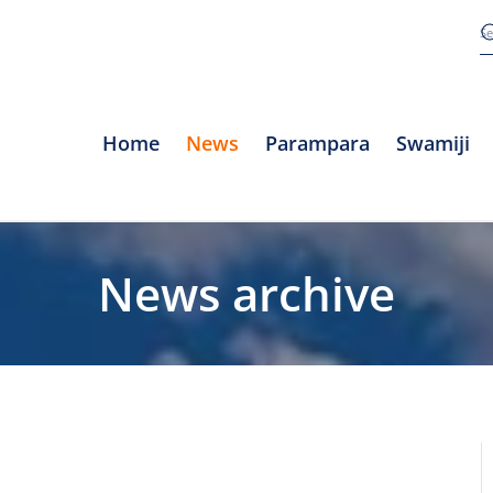
Home
News
Parampara
Swamiji
News archive