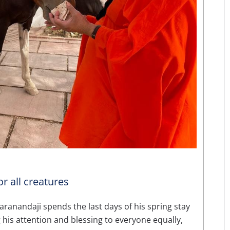
r all creatures
andaji spends the last days of his spring stay
g his attention and blessing to everyone equally,