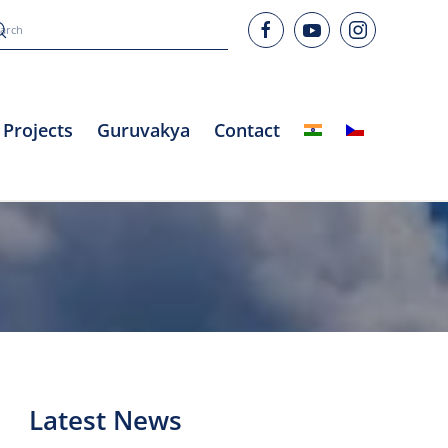
Projects
Guruvakya
Contact
Latest News