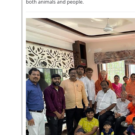
both animals and people.