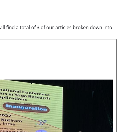
l find a total of
3
of our articles broken down into