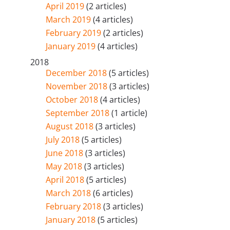
April 2019
(2 articles)
March 2019
(4 articles)
February 2019
(2 articles)
January 2019
(4 articles)
2018
December 2018
(5 articles)
November 2018
(3 articles)
October 2018
(4 articles)
September 2018
(1 article)
August 2018
(3 articles)
July 2018
(5 articles)
June 2018
(3 articles)
May 2018
(3 articles)
April 2018
(5 articles)
March 2018
(6 articles)
February 2018
(3 articles)
January 2018
(5 articles)