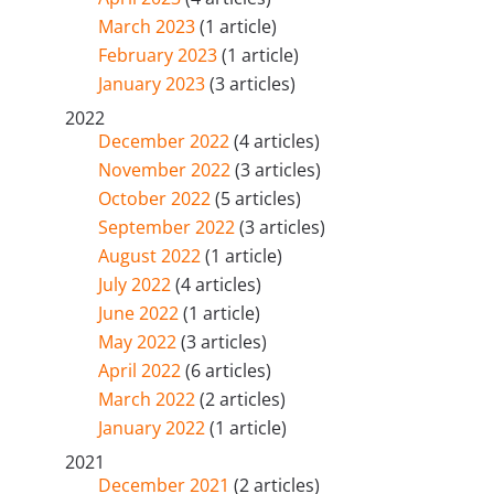
March 2023
(1 article)
February 2023
(1 article)
January 2023
(3 articles)
2022
December 2022
(4 articles)
November 2022
(3 articles)
October 2022
(5 articles)
September 2022
(3 articles)
August 2022
(1 article)
July 2022
(4 articles)
June 2022
(1 article)
May 2022
(3 articles)
April 2022
(6 articles)
March 2022
(2 articles)
January 2022
(1 article)
2021
December 2021
(2 articles)