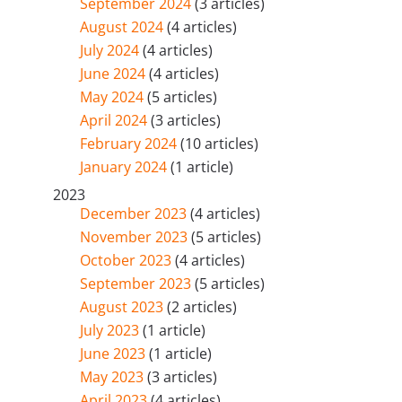
September 2024
(3 articles)
August 2024
(4 articles)
July 2024
(4 articles)
June 2024
(4 articles)
May 2024
(5 articles)
April 2024
(3 articles)
February 2024
(10 articles)
January 2024
(1 article)
2023
December 2023
(4 articles)
November 2023
(5 articles)
October 2023
(4 articles)
September 2023
(5 articles)
August 2023
(2 articles)
July 2023
(1 article)
June 2023
(1 article)
May 2023
(3 articles)
April 2023
(4 articles)