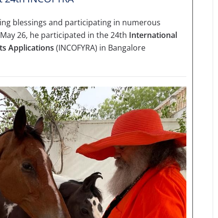
iving blessings and participating in numerous
 May 26, he participated in the 24th
International
ts Applications
(INCOFYRA) in Bangalore