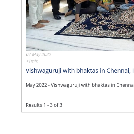
07 May 2022
<1min
Vishwaguruji with bhaktas in Chennai, 
May 2022 - Vishwaguruji with bhaktas in Chennai
Results 1 - 3 of 3