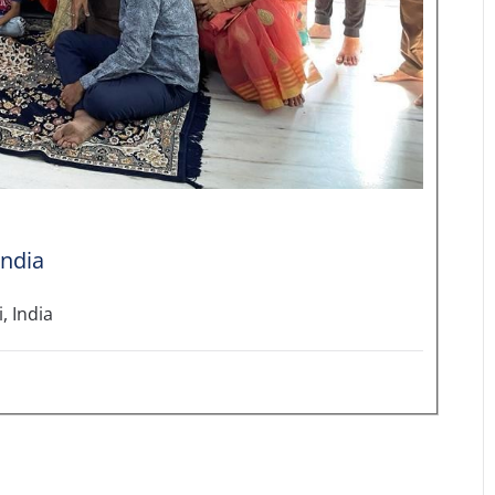
India
, India