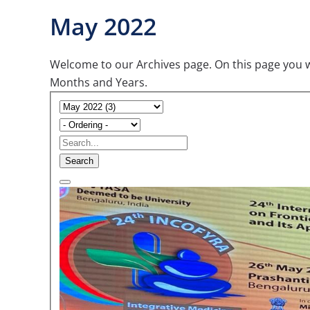
May 2022
Welcome to our Archives page. On this page you wil
Months and Years.
Search