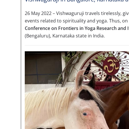
26 May 2022 – Vishwaguruji travels tirelessly, g
events related to spirituality and yoga. Thus, on
Conference on Frontiers in Yoga Research and I
(Bengaluru), Karnataka state in India.