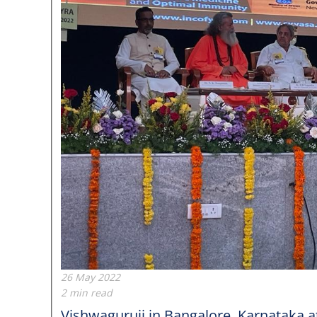
26 May 2022
2 min read
Vishwaguruji in Bangalore, Karnataka 