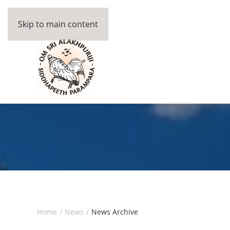
Skip to main content
Home
News
News Archive