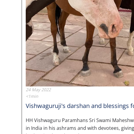
24 May 2022
<1min
Vishwaguruji's darshan and blessings fo
HH Vishwaguru Paramhans Sri Swami Maheshwaran
in India in his ashrams and with devotees, givin