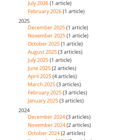
July 2026
(1 article)
February 2026
(1 article)
2025
December 2025
(1 article)
November 2025
(1 article)
October 2025
(1 article)
August 2025
(3 articles)
July 2025
(1 article)
June 2025
(2 articles)
April 2025
(4 articles)
March 2025
(3 articles)
February 2025
(3 articles)
January 2025
(3 articles)
2024
December 2024
(3 articles)
November 2024
(2 articles)
October 2024
(2 articles)