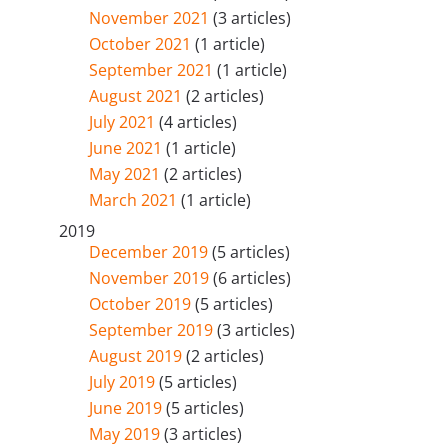
November 2021
(3 articles)
October 2021
(1 article)
September 2021
(1 article)
August 2021
(2 articles)
July 2021
(4 articles)
June 2021
(1 article)
May 2021
(2 articles)
March 2021
(1 article)
2019
December 2019
(5 articles)
November 2019
(6 articles)
October 2019
(5 articles)
September 2019
(3 articles)
August 2019
(2 articles)
July 2019
(5 articles)
June 2019
(5 articles)
May 2019
(3 articles)