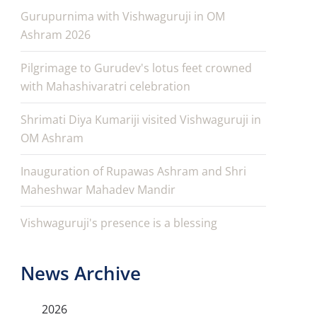
Gurupurnima with Vishwaguruji in OM
Ashram 2026
Pilgrimage to Gurudev's lotus feet crowned
with Mahashivaratri celebration
Shrimati Diya Kumariji visited Vishwaguruji in
OM Ashram
Inauguration of Rupawas Ashram and Shri
Maheshwar Mahadev Mandir
Vishwaguruji's presence is a blessing
News Archive
2026