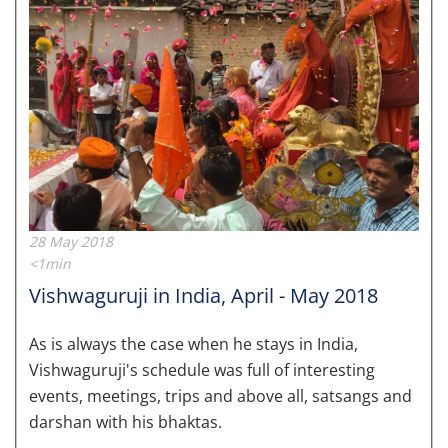
28 May 2018
<1min
Vishwaguruji in India, April - May 2018
As is always the case when he stays in India,
Vishwaguruji's schedule was full of interesting
events, meetings, trips and above all, satsangs and
darshan with his bhaktas.