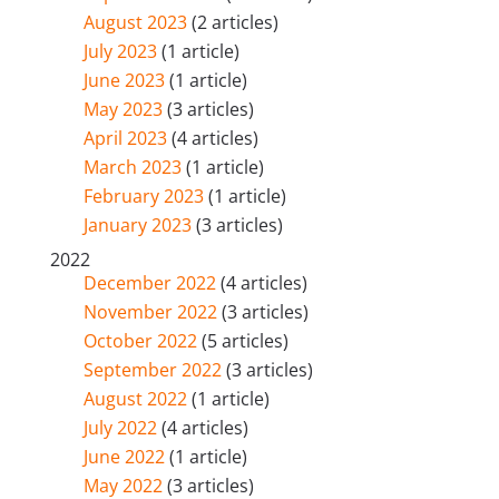
August 2023
(2 articles)
July 2023
(1 article)
June 2023
(1 article)
May 2023
(3 articles)
April 2023
(4 articles)
March 2023
(1 article)
February 2023
(1 article)
January 2023
(3 articles)
2022
December 2022
(4 articles)
November 2022
(3 articles)
October 2022
(5 articles)
September 2022
(3 articles)
August 2022
(1 article)
July 2022
(4 articles)
June 2022
(1 article)
May 2022
(3 articles)