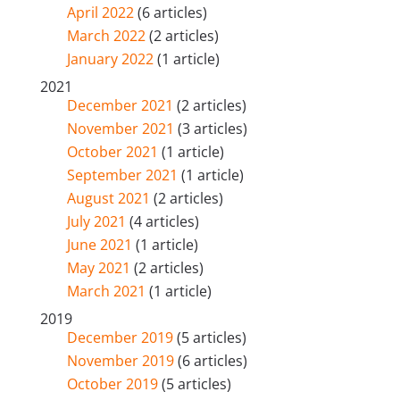
April 2022
(6 articles)
March 2022
(2 articles)
January 2022
(1 article)
2021
December 2021
(2 articles)
November 2021
(3 articles)
October 2021
(1 article)
September 2021
(1 article)
August 2021
(2 articles)
July 2021
(4 articles)
June 2021
(1 article)
May 2021
(2 articles)
March 2021
(1 article)
2019
December 2019
(5 articles)
November 2019
(6 articles)
October 2019
(5 articles)