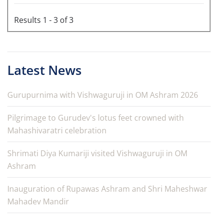
Results 1 - 3 of 3
Latest News
Gurupurnima with Vishwaguruji in OM Ashram 2026
Pilgrimage to Gurudev's lotus feet crowned with
Mahashivaratri celebration
Shrimati Diya Kumariji visited Vishwaguruji in OM
Ashram
Inauguration of Rupawas Ashram and Shri Maheshwar
Mahadev Mandir