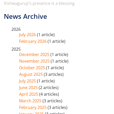
Vishwaguruji's presence is a blessing
News Archive
2026
July 2026
(1 article)
February 2026
(1 article)
2025
December 2025
(1 article)
November 2025
(1 article)
October 2025
(1 article)
August 2025
(3 articles)
July 2025
(1 article)
June 2025
(2 articles)
April 2025
(4 articles)
March 2025
(3 articles)
February 2025
(3 articles)
January 2025
(3 articles)