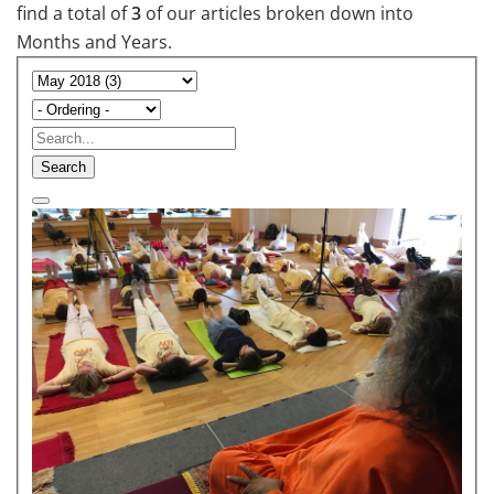
find a total of
3
of our articles broken down into
Months and Years.
Search