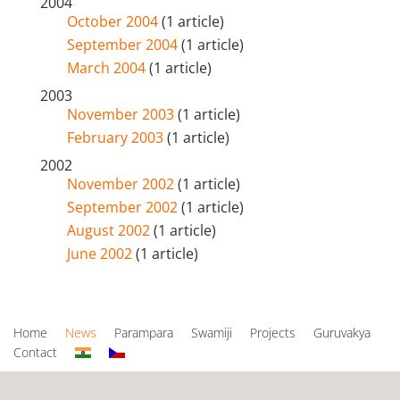
2004
October 2004
(1 article)
September 2004
(1 article)
March 2004
(1 article)
2003
November 2003
(1 article)
February 2003
(1 article)
2002
November 2002
(1 article)
September 2002
(1 article)
August 2002
(1 article)
June 2002
(1 article)
Home
News
Parampara
Swamiji
Projects
Guruvakya
Contact