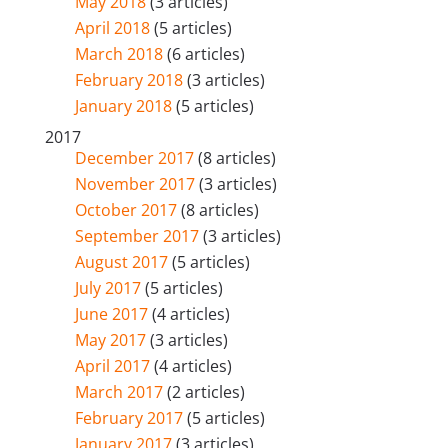
May 2018
(3 articles)
April 2018
(5 articles)
March 2018
(6 articles)
February 2018
(3 articles)
January 2018
(5 articles)
2017
December 2017
(8 articles)
November 2017
(3 articles)
October 2017
(8 articles)
September 2017
(3 articles)
August 2017
(5 articles)
July 2017
(5 articles)
June 2017
(4 articles)
May 2017
(3 articles)
April 2017
(4 articles)
March 2017
(2 articles)
February 2017
(5 articles)
January 2017
(3 articles)