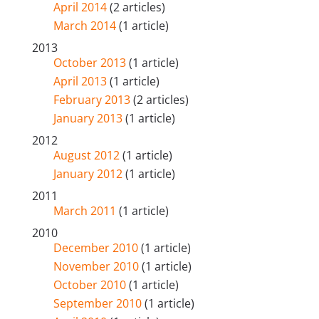
April 2014
(2 articles)
March 2014
(1 article)
2013
October 2013
(1 article)
April 2013
(1 article)
February 2013
(2 articles)
January 2013
(1 article)
2012
August 2012
(1 article)
January 2012
(1 article)
2011
March 2011
(1 article)
2010
December 2010
(1 article)
November 2010
(1 article)
October 2010
(1 article)
September 2010
(1 article)