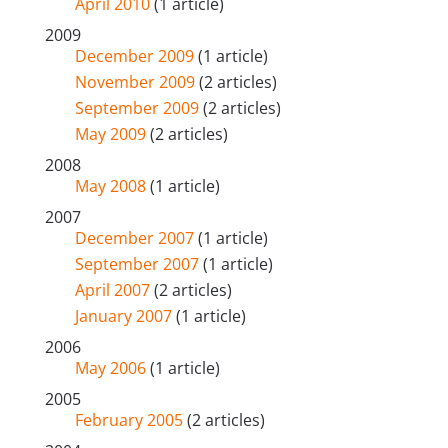
April 2010
(1 article)
2009
December 2009
(1 article)
November 2009
(2 articles)
September 2009
(2 articles)
May 2009
(2 articles)
2008
May 2008
(1 article)
2007
December 2007
(1 article)
September 2007
(1 article)
April 2007
(2 articles)
January 2007
(1 article)
2006
May 2006
(1 article)
2005
February 2005
(2 articles)