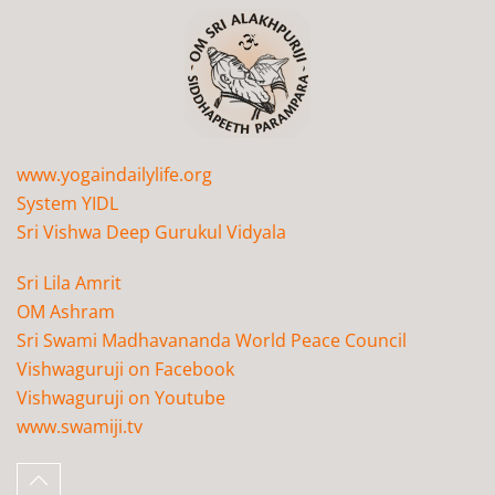
www.yogaindailylife.org
System YIDL
Sri Vishwa Deep Gurukul Vidyala
Sri Lila Amrit
OM Ashram
Sri Swami Madhavananda World Peace Council
Vishwaguruji on Facebook
Vishwaguruji on Youtube
www.swamiji.tv