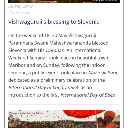
28 May 2018
2 min read
Vishwaguruji's blessing to Slovenia
On the weekend 18 -20 May Vishwaguruji
Paramhans Swami Maheshwarananda blessed
Slovenia with His
Darshan
. An International
Weekend Seminar took place in beautiful town
Maribor and on Sunday, following the indoor
seminar, a public event took place in
Mozirski Park,
dedicated as a preliminary celebration of the
International Day of Yoga,
as well as an
introduction to the first
International Day of Bees
.