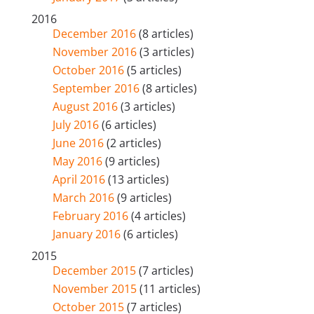
2016
December 2016
(8 articles)
November 2016
(3 articles)
October 2016
(5 articles)
September 2016
(8 articles)
August 2016
(3 articles)
July 2016
(6 articles)
June 2016
(2 articles)
May 2016
(9 articles)
April 2016
(13 articles)
March 2016
(9 articles)
February 2016
(4 articles)
January 2016
(6 articles)
2015
December 2015
(7 articles)
November 2015
(11 articles)
October 2015
(7 articles)