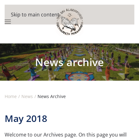
Skip to main content
News archive
Home
News
News Archive
May 2018
Welcome to our Archives page. On this page you will