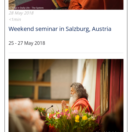
28 May 2018
<1min
Weekend seminar in Salzburg, Austria
25 - 27 May 2018