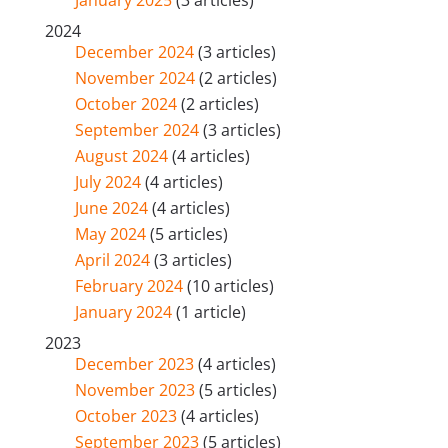
2024
December 2024
(3 articles)
November 2024
(2 articles)
October 2024
(2 articles)
September 2024
(3 articles)
August 2024
(4 articles)
July 2024
(4 articles)
June 2024
(4 articles)
May 2024
(5 articles)
April 2024
(3 articles)
February 2024
(10 articles)
January 2024
(1 article)
2023
December 2023
(4 articles)
November 2023
(5 articles)
October 2023
(4 articles)
September 2023
(5 articles)