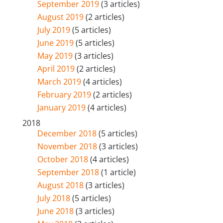
September 2019
(3 articles)
August 2019
(2 articles)
July 2019
(5 articles)
June 2019
(5 articles)
May 2019
(3 articles)
April 2019
(2 articles)
March 2019
(4 articles)
February 2019
(2 articles)
January 2019
(4 articles)
2018
December 2018
(5 articles)
November 2018
(3 articles)
October 2018
(4 articles)
September 2018
(1 article)
August 2018
(3 articles)
July 2018
(5 articles)
June 2018
(3 articles)