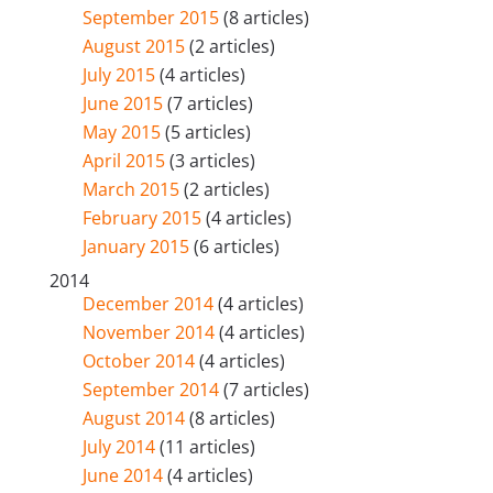
September 2015
(8 articles)
August 2015
(2 articles)
July 2015
(4 articles)
June 2015
(7 articles)
May 2015
(5 articles)
April 2015
(3 articles)
March 2015
(2 articles)
February 2015
(4 articles)
January 2015
(6 articles)
2014
December 2014
(4 articles)
November 2014
(4 articles)
October 2014
(4 articles)
September 2014
(7 articles)
August 2014
(8 articles)
July 2014
(11 articles)
June 2014
(4 articles)