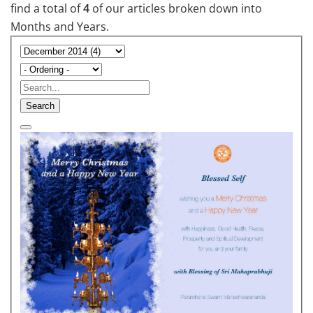
find a total of
4
of our articles broken down into
Months and Years.
Search