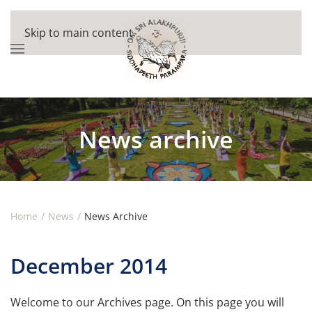
Skip to main content
News archive
Home
News
News Archive
December 2014
Welcome to our Archives page. On this page you will