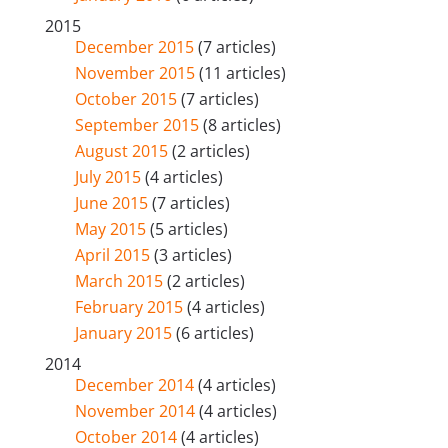
2015
December 2015
(7 articles)
November 2015
(11 articles)
October 2015
(7 articles)
September 2015
(8 articles)
August 2015
(2 articles)
July 2015
(4 articles)
June 2015
(7 articles)
May 2015
(5 articles)
April 2015
(3 articles)
March 2015
(2 articles)
February 2015
(4 articles)
January 2015
(6 articles)
2014
December 2014
(4 articles)
November 2014
(4 articles)
October 2014
(4 articles)