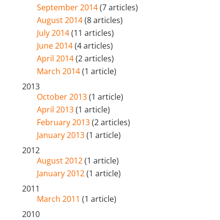
September 2014
(7 articles)
August 2014
(8 articles)
July 2014
(11 articles)
June 2014
(4 articles)
April 2014
(2 articles)
March 2014
(1 article)
2013
October 2013
(1 article)
April 2013
(1 article)
February 2013
(2 articles)
January 2013
(1 article)
2012
August 2012
(1 article)
January 2012
(1 article)
2011
March 2011
(1 article)
2010