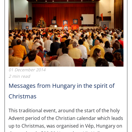
01 December 2014
2 min read
Messages from Hungary in the spirit of
Christmas
This traditional event, around the start of the holy
Advent period of the Christian calendar which leads
up to Christmas, was organised in Vép, Hungary on