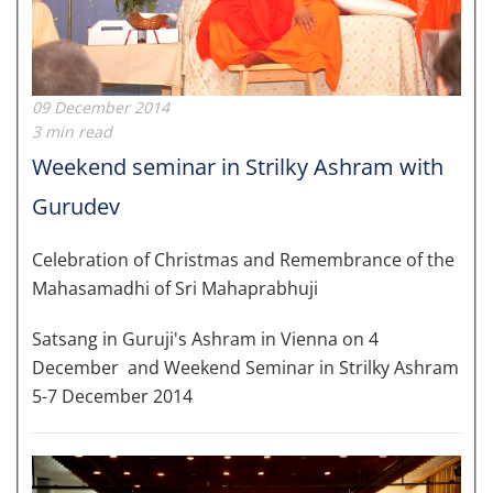
09 December 2014
3 min read
Weekend seminar in Strilky Ashram with
Gurudev
Celebration of Christmas and Remembrance of the
Mahasamadhi of Sri Mahaprabhuji
Satsang in Guruji's Ashram in Vienna on 4
December and Weekend Seminar in Strilky Ashram
5-7 December 2014