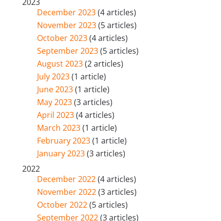
2023
December 2023
(4 articles)
November 2023
(5 articles)
October 2023
(4 articles)
September 2023
(5 articles)
August 2023
(2 articles)
July 2023
(1 article)
June 2023
(1 article)
May 2023
(3 articles)
April 2023
(4 articles)
March 2023
(1 article)
February 2023
(1 article)
January 2023
(3 articles)
2022
December 2022
(4 articles)
November 2022
(3 articles)
October 2022
(5 articles)
September 2022
(3 articles)