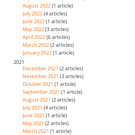
August 2022
(1 article)
July 2022
(4 articles)
June 2022
(1 article)
May 2022
(3 articles)
April 2022
(6 articles)
March 2022
(2 articles)
January 2022
(1 article)
2021
December 2021
(2 articles)
November 2021
(3 articles)
October 2021
(1 article)
September 2021
(1 article)
August 2021
(2 articles)
July 2021
(4 articles)
June 2021
(1 article)
May 2021
(2 articles)
March 2021
(1 article)