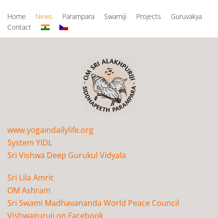
Home
News
Parampara
Swamiji
Projects
Guruvakya
Contact
www.yogaindailylife.org
System YIDL
Sri Vishwa Deep Gurukul Vidyala
Sri Lila Amrit
OM Ashram
Sri Swami Madhavananda World Peace Council
Vishwaguruji on Facebook