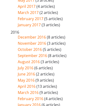
May 2017
(3 articles)
April 2017
(4 articles)
March 2017
(2 articles)
February 2017
(5 articles)
January 2017
(3 articles)
2016
December 2016
(8 articles)
November 2016
(3 articles)
October 2016
(5 articles)
September 2016
(8 articles)
August 2016
(3 articles)
July 2016
(6 articles)
June 2016
(2 articles)
May 2016
(9 articles)
April 2016
(13 articles)
March 2016
(9 articles)
February 2016
(4 articles)
January 2016
(6 articles)