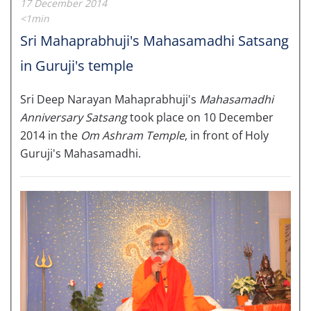
17 December 2014
<1min
Sri Mahaprabhuji's Mahasamadhi Satsang
in Guruji's temple
Sri Deep Narayan Mahaprabhuji's
Mahasamadhi
Anniversary Satsang
took place on 10 December
2014 in the
Om Ashram Temple
, in front of Holy
Guruji's Mahasamadhi.