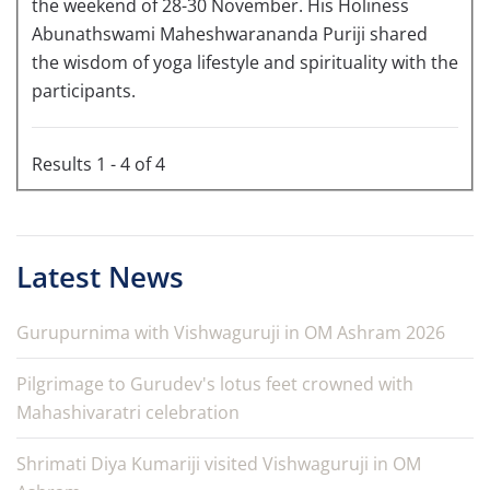
the weekend of 28-30 November. His Holiness
Abunathswami Maheshwarananda Puriji shared
the wisdom of yoga lifestyle and spirituality with the
participants.
Results 1 - 4 of 4
Latest News
Gurupurnima with Vishwaguruji in OM Ashram 2026
Pilgrimage to Gurudev's lotus feet crowned with
Mahashivaratri celebration
Shrimati Diya Kumariji visited Vishwaguruji in OM