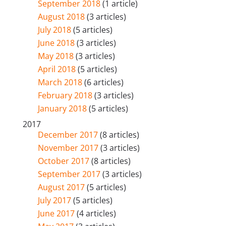
September 2018
(1 article)
August 2018
(3 articles)
July 2018
(5 articles)
June 2018
(3 articles)
May 2018
(3 articles)
April 2018
(5 articles)
March 2018
(6 articles)
February 2018
(3 articles)
January 2018
(5 articles)
2017
December 2017
(8 articles)
November 2017
(3 articles)
October 2017
(8 articles)
September 2017
(3 articles)
August 2017
(5 articles)
July 2017
(5 articles)
June 2017
(4 articles)