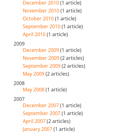
December 2010
(1 article)
November 2010
(1 article)
October 2010
(1 article)
September 2010
(1 article)
April 2010
(1 article)
2009
December 2009
(1 article)
November 2009
(2 articles)
September 2009
(2 articles)
May 2009
(2 articles)
2008
May 2008
(1 article)
2007
December 2007
(1 article)
September 2007
(1 article)
April 2007
(2 articles)
January 2007
(1 article)