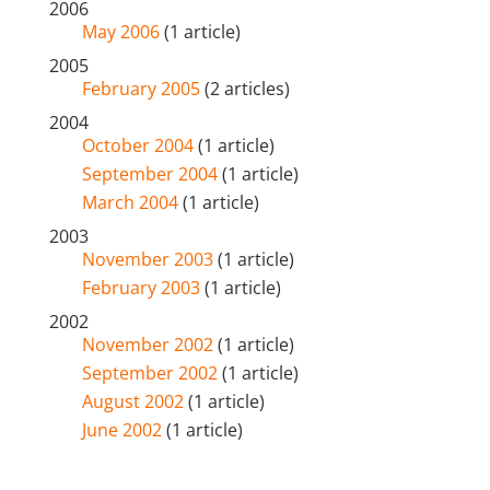
2006
May 2006
(1 article)
2005
February 2005
(2 articles)
2004
October 2004
(1 article)
September 2004
(1 article)
March 2004
(1 article)
2003
November 2003
(1 article)
February 2003
(1 article)
2002
November 2002
(1 article)
September 2002
(1 article)
August 2002
(1 article)
June 2002
(1 article)