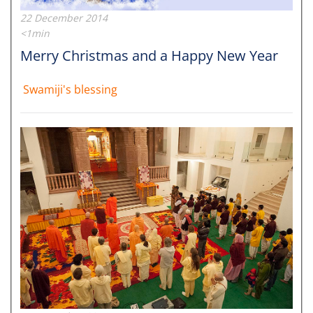
22 December 2014
<1min
Merry Christmas and a Happy New Year
Swamiji's blessing