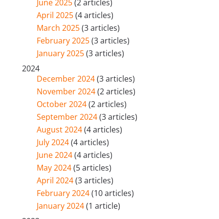
June 2025
(2 articles)
April 2025
(4 articles)
March 2025
(3 articles)
February 2025
(3 articles)
January 2025
(3 articles)
2024
December 2024
(3 articles)
November 2024
(2 articles)
October 2024
(2 articles)
September 2024
(3 articles)
August 2024
(4 articles)
July 2024
(4 articles)
June 2024
(4 articles)
May 2024
(5 articles)
April 2024
(3 articles)
February 2024
(10 articles)
January 2024
(1 article)