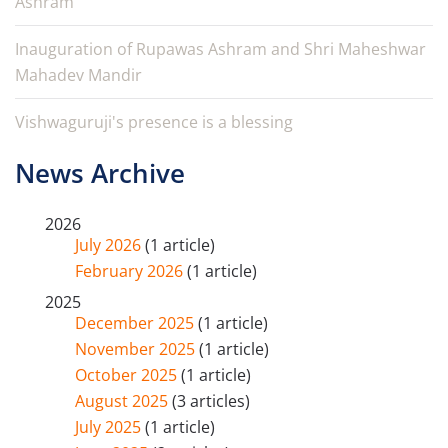
Ashram
Inauguration of Rupawas Ashram and Shri Maheshwar
Mahadev Mandir
Vishwaguruji's presence is a blessing
News Archive
2026
July 2026
(1 article)
February 2026
(1 article)
2025
December 2025
(1 article)
November 2025
(1 article)
October 2025
(1 article)
August 2025
(3 articles)
July 2025
(1 article)