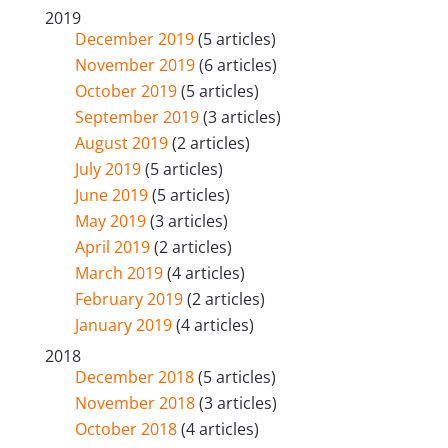
2019
December 2019
(5 articles)
November 2019
(6 articles)
October 2019
(5 articles)
September 2019
(3 articles)
August 2019
(2 articles)
July 2019
(5 articles)
June 2019
(5 articles)
May 2019
(3 articles)
April 2019
(2 articles)
March 2019
(4 articles)
February 2019
(2 articles)
January 2019
(4 articles)
2018
December 2018
(5 articles)
November 2018
(3 articles)
October 2018
(4 articles)