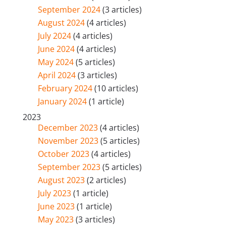
September 2024
(3 articles)
August 2024
(4 articles)
July 2024
(4 articles)
June 2024
(4 articles)
May 2024
(5 articles)
April 2024
(3 articles)
February 2024
(10 articles)
January 2024
(1 article)
2023
December 2023
(4 articles)
November 2023
(5 articles)
October 2023
(4 articles)
September 2023
(5 articles)
August 2023
(2 articles)
July 2023
(1 article)
June 2023
(1 article)
May 2023
(3 articles)