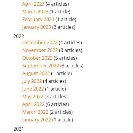
April 2023
(4 articles)
March 2023
(1 article)
February 2023
(1 article)
January 2023
(3 articles)
2022
December 2022
(4 articles)
November 2022
(3 articles)
October 2022
(5 articles)
September 2022
(3 articles)
August 2022
(1 article)
July 2022
(4 articles)
June 2022
(1 article)
May 2022
(3 articles)
April 2022
(6 articles)
March 2022
(2 articles)
January 2022
(1 article)
2021