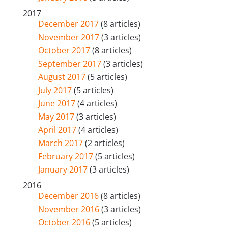
2017
December 2017
(8 articles)
November 2017
(3 articles)
October 2017
(8 articles)
September 2017
(3 articles)
August 2017
(5 articles)
July 2017
(5 articles)
June 2017
(4 articles)
May 2017
(3 articles)
April 2017
(4 articles)
March 2017
(2 articles)
February 2017
(5 articles)
January 2017
(3 articles)
2016
December 2016
(8 articles)
November 2016
(3 articles)
October 2016
(5 articles)