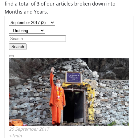
find a total of
3
of our articles broken down into
Months and Years.
Search
20 September 2017
<1min