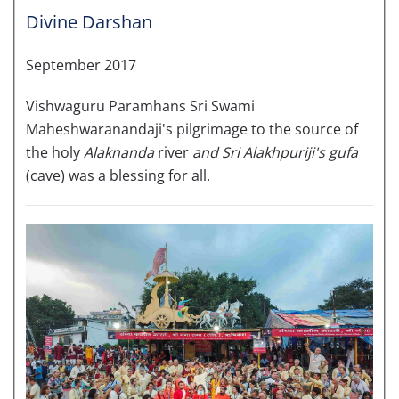
Divine Darshan
September 2017
Vishwaguru Paramhans Sri Swami
Maheshwaranandaji's pilgrimage to the source of
the holy
Alaknanda
river
and Sri Alakhpuriji's gufa
(cave) was a blessing for all.