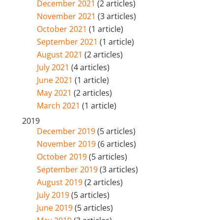
December 2021
(2 articles)
November 2021
(3 articles)
October 2021
(1 article)
September 2021
(1 article)
August 2021
(2 articles)
July 2021
(4 articles)
June 2021
(1 article)
May 2021
(2 articles)
March 2021
(1 article)
2019
December 2019
(5 articles)
November 2019
(6 articles)
October 2019
(5 articles)
September 2019
(3 articles)
August 2019
(2 articles)
July 2019
(5 articles)
June 2019
(5 articles)