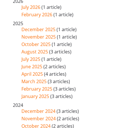
2026
July 2026
(1 article)
February 2026
(1 article)
2025
December 2025
(1 article)
November 2025
(1 article)
October 2025
(1 article)
August 2025
(3 articles)
July 2025
(1 article)
June 2025
(2 articles)
April 2025
(4 articles)
March 2025
(3 articles)
February 2025
(3 articles)
January 2025
(3 articles)
2024
December 2024
(3 articles)
November 2024
(2 articles)
October 2024
(2 articles)