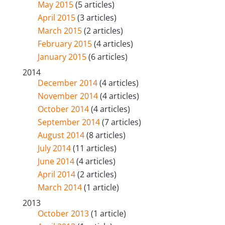
May 2015
(5 articles)
April 2015
(3 articles)
March 2015
(2 articles)
February 2015
(4 articles)
January 2015
(6 articles)
2014
December 2014
(4 articles)
November 2014
(4 articles)
October 2014
(4 articles)
September 2014
(7 articles)
August 2014
(8 articles)
July 2014
(11 articles)
June 2014
(4 articles)
April 2014
(2 articles)
March 2014
(1 article)
2013
October 2013
(1 article)