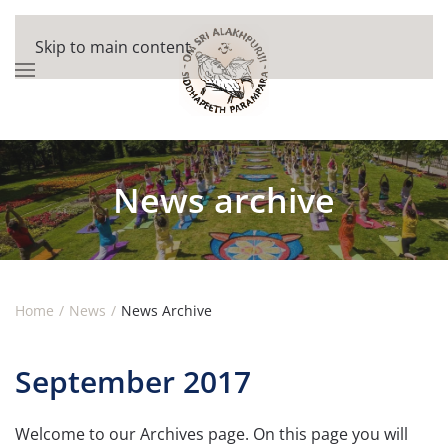
Skip to main content
News archive
Home
News
News Archive
September 2017
Welcome to our Archives page. On this page you will