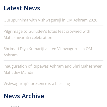
Latest News
Gurupurnima with Vishwaguruji in OM Ashram 2026
Pilgrimage to Gurudev's lotus feet crowned with
Mahashivaratri celebration
Shrimati Diya Kumariji visited Vishwaguruji in OM
Ashram
Inauguration of Rupawas Ashram and Shri Maheshwar
Mahadev Mandir
Vishwaguruji's presence is a blessing
News Archive