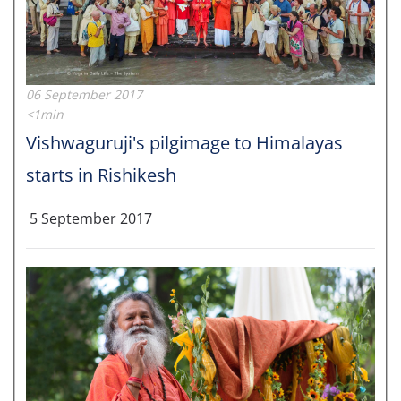
06 September 2017
<1min
Vishwaguruji's pilgimage to Himalayas
starts in Rishikesh
5 September 2017