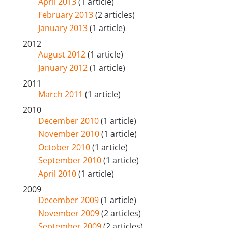
April 2013
(1 article)
February 2013
(2 articles)
January 2013
(1 article)
2012
August 2012
(1 article)
January 2012
(1 article)
2011
March 2011
(1 article)
2010
December 2010
(1 article)
November 2010
(1 article)
October 2010
(1 article)
September 2010
(1 article)
April 2010
(1 article)
2009
December 2009
(1 article)
November 2009
(2 articles)
September 2009
(2 articles)