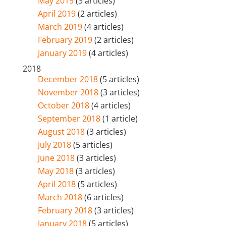
May 2019
(3 articles)
April 2019
(2 articles)
March 2019
(4 articles)
February 2019
(2 articles)
January 2019
(4 articles)
2018
December 2018
(5 articles)
November 2018
(3 articles)
October 2018
(4 articles)
September 2018
(1 article)
August 2018
(3 articles)
July 2018
(5 articles)
June 2018
(3 articles)
May 2018
(3 articles)
April 2018
(5 articles)
March 2018
(6 articles)
February 2018
(3 articles)
January 2018
(5 articles)