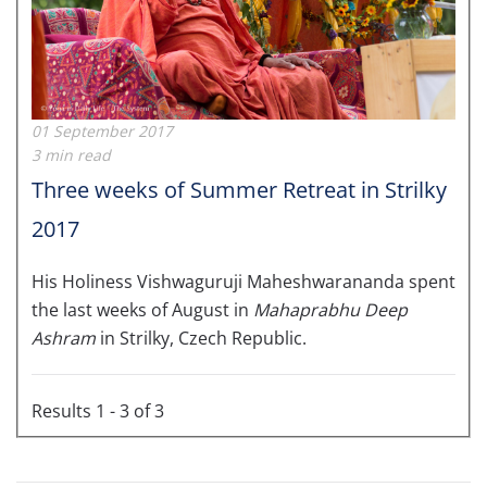
01 September 2017
3 min read
Three weeks of Summer Retreat in Strilky
2017
His Holiness Vishwaguruji Maheshwarananda spent
the last weeks of August in
Mahaprabhu Deep
Ashram
in Strilky, Czech Republic.
Results 1 - 3 of 3