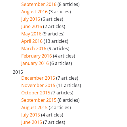
September 2016
(8 articles)
August 2016
(3 articles)
July 2016
(6 articles)
June 2016
(2 articles)
May 2016
(9 articles)
April 2016
(13 articles)
March 2016
(9 articles)
February 2016
(4 articles)
January 2016
(6 articles)
2015
December 2015
(7 articles)
November 2015
(11 articles)
October 2015
(7 articles)
September 2015
(8 articles)
August 2015
(2 articles)
July 2015
(4 articles)
June 2015
(7 articles)