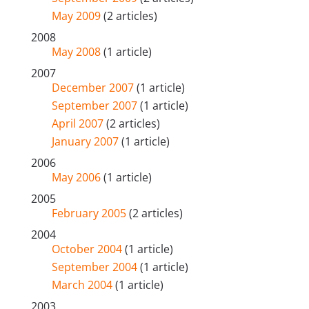
May 2009
(2 articles)
2008
May 2008
(1 article)
2007
December 2007
(1 article)
September 2007
(1 article)
April 2007
(2 articles)
January 2007
(1 article)
2006
May 2006
(1 article)
2005
February 2005
(2 articles)
2004
October 2004
(1 article)
September 2004
(1 article)
March 2004
(1 article)
2003