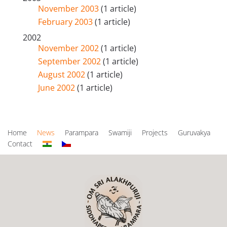
November 2003
(1 article)
February 2003
(1 article)
2002
November 2002
(1 article)
September 2002
(1 article)
August 2002
(1 article)
June 2002
(1 article)
Home
News
Parampara
Swamiji
Projects
Guruvakya
Contact