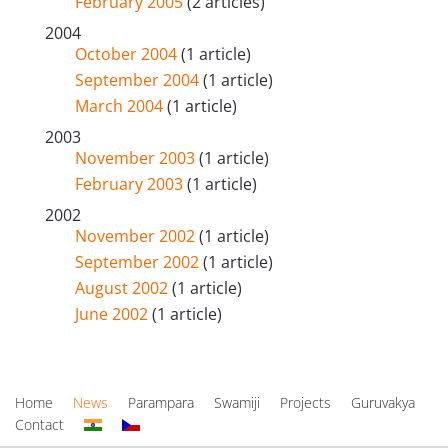
February 2005
(2 articles)
2004
October 2004
(1 article)
September 2004
(1 article)
March 2004
(1 article)
2003
November 2003
(1 article)
February 2003
(1 article)
2002
November 2002
(1 article)
September 2002
(1 article)
August 2002
(1 article)
June 2002
(1 article)
Home
News
Parampara
Swamiji
Projects
Guruvakya
Contact