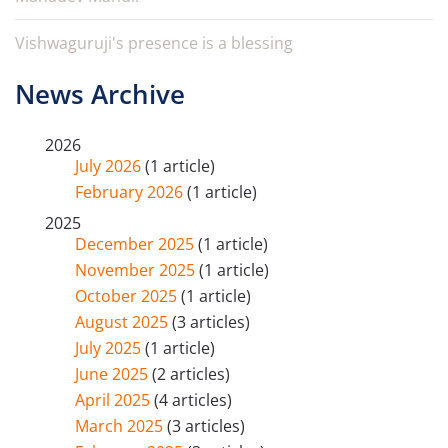
Vishwaguruji's presence is a blessing
News Archive
2026
July 2026
(1 article)
February 2026
(1 article)
2025
December 2025
(1 article)
November 2025
(1 article)
October 2025
(1 article)
August 2025
(3 articles)
July 2025
(1 article)
June 2025
(2 articles)
April 2025
(4 articles)
March 2025
(3 articles)