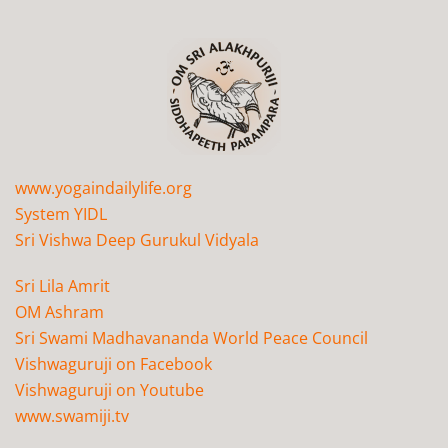
www.yogaindailylife.org
System YIDL
Sri Vishwa Deep Gurukul Vidyala
Sri Lila Amrit
OM Ashram
Sri Swami Madhavananda World Peace Council
Vishwaguruji on Facebook
Vishwaguruji on Youtube
www.swamiji.tv