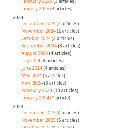
February 2025
(3 articles)
January 2025
(3 articles)
2024
December 2024
(3 articles)
November 2024
(2 articles)
October 2024
(2 articles)
September 2024
(3 articles)
August 2024
(4 articles)
July 2024
(4 articles)
June 2024
(4 articles)
May 2024
(5 articles)
April 2024
(3 articles)
February 2024
(10 articles)
January 2024
(1 article)
2023
December 2023
(4 articles)
November 2023
(5 articles)
October 2023
(4 articles)