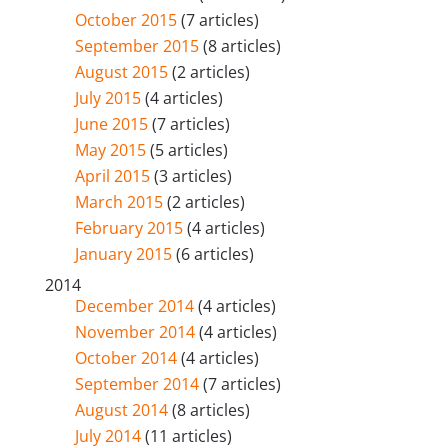
October 2015
(7 articles)
September 2015
(8 articles)
August 2015
(2 articles)
July 2015
(4 articles)
June 2015
(7 articles)
May 2015
(5 articles)
April 2015
(3 articles)
March 2015
(2 articles)
February 2015
(4 articles)
January 2015
(6 articles)
2014
December 2014
(4 articles)
November 2014
(4 articles)
October 2014
(4 articles)
September 2014
(7 articles)
August 2014
(8 articles)
July 2014
(11 articles)