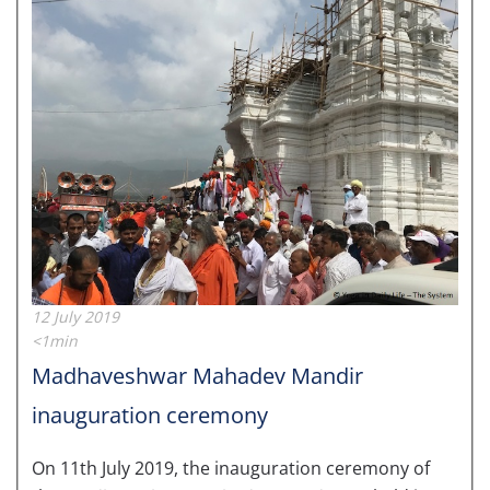
12 July 2019
<1min
Madhaveshwar Mahadev Mandir
inauguration ceremony
On 11th July 2019, the inauguration ceremony of