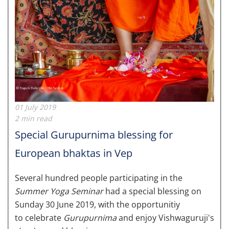
01 July 2019
2 min read
Special Gurupurnima blessing for
European bhaktas in Vep
Several hundred people participating in the
Summer Yoga Seminar
had a special blessing on
Sunday 30 June 2019, with the opportunitiy
to celebrate
Gurupurnima
and enjoy Vishwaguruji's