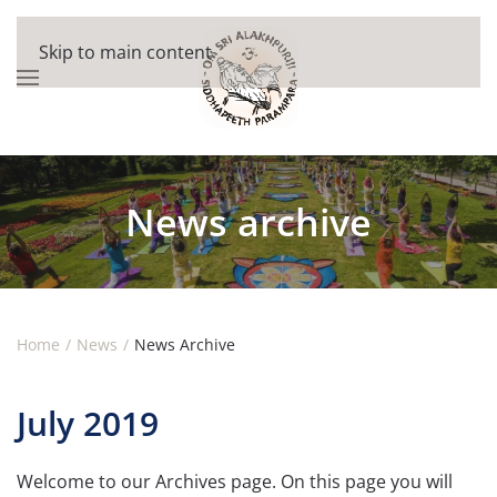
Skip to main content
News archive
Home
News
News Archive
July 2019
Welcome to our Archives page. On this page you will