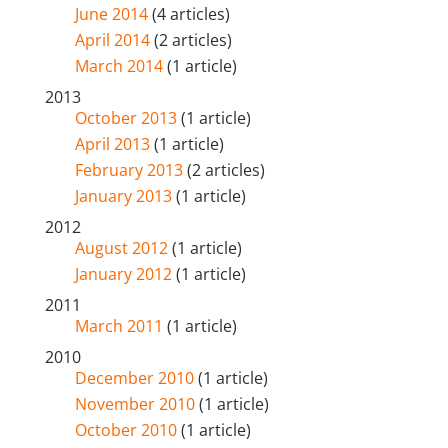
June 2014
(4 articles)
April 2014
(2 articles)
March 2014
(1 article)
2013
October 2013
(1 article)
April 2013
(1 article)
February 2013
(2 articles)
January 2013
(1 article)
2012
August 2012
(1 article)
January 2012
(1 article)
2011
March 2011
(1 article)
2010
December 2010
(1 article)
November 2010
(1 article)
October 2010
(1 article)