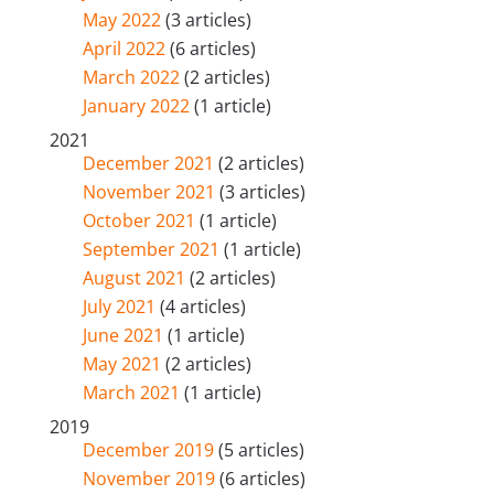
May 2022
(3 articles)
April 2022
(6 articles)
March 2022
(2 articles)
January 2022
(1 article)
2021
December 2021
(2 articles)
November 2021
(3 articles)
October 2021
(1 article)
September 2021
(1 article)
August 2021
(2 articles)
July 2021
(4 articles)
June 2021
(1 article)
May 2021
(2 articles)
March 2021
(1 article)
2019
December 2019
(5 articles)
November 2019
(6 articles)