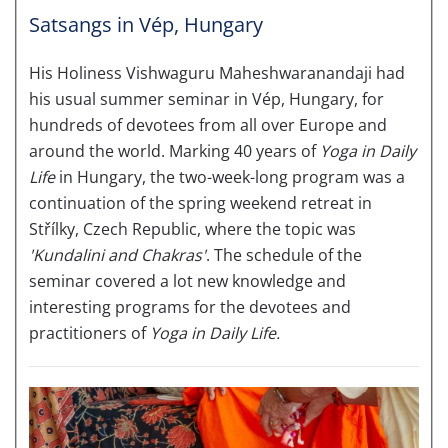
Satsangs in Vép, Hungary
His Holiness Vishwaguru Maheshwaranandaji had
his usual summer seminar in Vép, Hungary, for
hundreds of devotees from all over Europe and
around the world. Marking 40 years of
Yoga in Daily
Life
in
Hungary, the two-week-long program was a
continuation of the spring weekend retreat in
Střílky, Czech Republic, where the topic was
'Kundalini
and Chakras'
. The schedule of the
seminar covered a lot new knowledge and
interesting programs for the devotees and
practitioners of
Yoga in Daily Life.