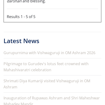
darshan
and blessing.
Results 1 - 5 of 5
Latest News
Gurupurnima with Vishwaguruji in OM Ashram 2026
Pilgrimage to Gurudev's lotus feet crowned with
Mahashivaratri celebration
Shrimati Diya Kumariji visited Vishwaguruji in OM
Ashram
Inauguration of Rupawas Ashram and Shri Maheshwar
Mahadev Mandir