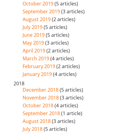
October 2019
(5 articles)
September 2019
(3 articles)
August 2019
(2 articles)
July 2019
(5 articles)
June 2019
(5 articles)
May 2019
(3 articles)
April 2019
(2 articles)
March 2019
(4 articles)
February 2019
(2 articles)
January 2019
(4 articles)
2018
December 2018
(5 articles)
November 2018
(3 articles)
October 2018
(4 articles)
September 2018
(1 article)
August 2018
(3 articles)
July 2018
(5 articles)