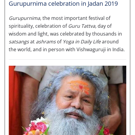
Gurupurnima celebration in Jadan 2019
Gurupurnima
, the most important festival of
spirituality, celebration of
Guru Tattva,
day of
wisdom and light, was celebrated by thousands in
satsangs
at
ashrams
of
Yoga in Daily Life
around
the world, and in person with Vishwaguruji in India.