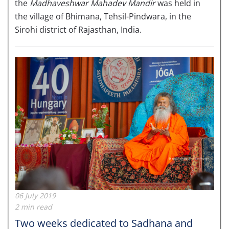
the
Madhaveshwar Mahadev Mandir
was held in
the village of Bhimana, Tehsil-Pindwara, in the
Sirohi district of Rajasthan, India.
06 July 2019
2 min read
Two weeks dedicated to Sadhana and