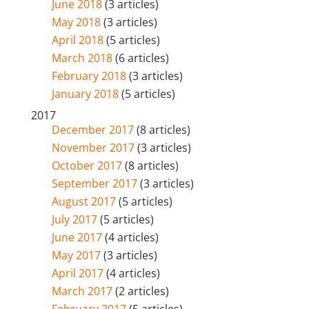
June 2018
(3 articles)
May 2018
(3 articles)
April 2018
(5 articles)
March 2018
(6 articles)
February 2018
(3 articles)
January 2018
(5 articles)
2017
December 2017
(8 articles)
November 2017
(3 articles)
October 2017
(8 articles)
September 2017
(3 articles)
August 2017
(5 articles)
July 2017
(5 articles)
June 2017
(4 articles)
May 2017
(3 articles)
April 2017
(4 articles)
March 2017
(2 articles)