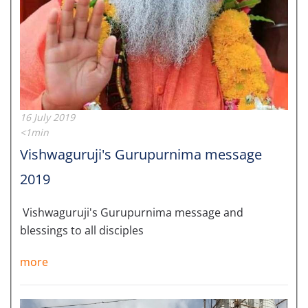
16 July 2019
<1min
Vishwaguruji's Gurupurnima message
2019
Vishwaguruji's Gurupurnima message and
blessings to all disciples
more