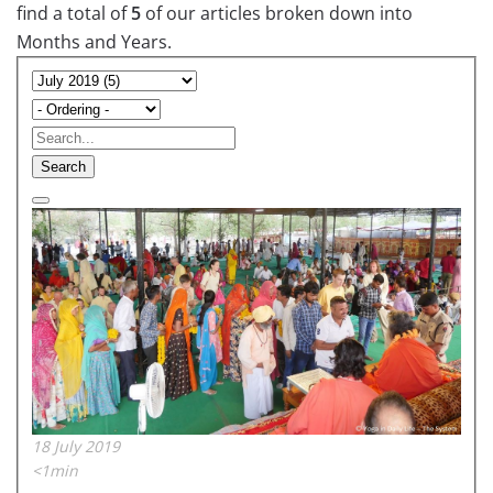
find a total of
5
of our articles broken down into
Months and Years.
Search
18 July 2019
<1min