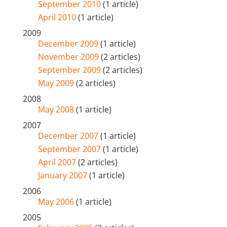
September 2010
(1 article)
April 2010
(1 article)
2009
December 2009
(1 article)
November 2009
(2 articles)
September 2009
(2 articles)
May 2009
(2 articles)
2008
May 2008
(1 article)
2007
December 2007
(1 article)
September 2007
(1 article)
April 2007
(2 articles)
January 2007
(1 article)
2006
May 2006
(1 article)
2005