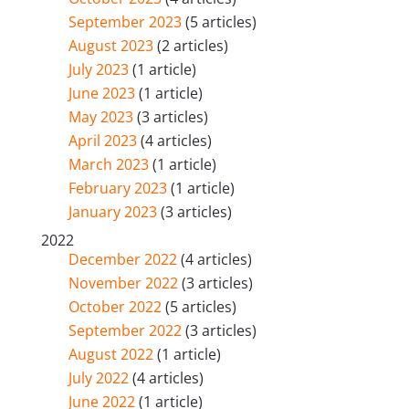
September 2023
(5 articles)
August 2023
(2 articles)
July 2023
(1 article)
June 2023
(1 article)
May 2023
(3 articles)
April 2023
(4 articles)
March 2023
(1 article)
February 2023
(1 article)
January 2023
(3 articles)
2022
December 2022
(4 articles)
November 2022
(3 articles)
October 2022
(5 articles)
September 2022
(3 articles)
August 2022
(1 article)
July 2022
(4 articles)
June 2022
(1 article)