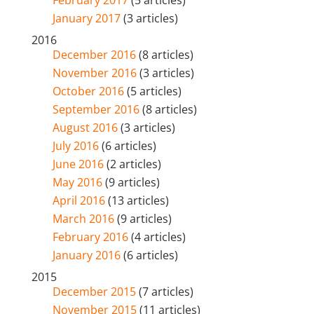
February 2017
(5 articles)
January 2017
(3 articles)
2016
December 2016
(8 articles)
November 2016
(3 articles)
October 2016
(5 articles)
September 2016
(8 articles)
August 2016
(3 articles)
July 2016
(6 articles)
June 2016
(2 articles)
May 2016
(9 articles)
April 2016
(13 articles)
March 2016
(9 articles)
February 2016
(4 articles)
January 2016
(6 articles)
2015
December 2015
(7 articles)
November 2015
(11 articles)