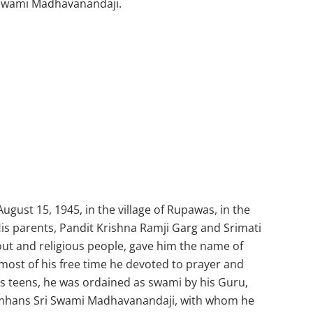
Swami Madhavanandaji.
gust 15, 1945, in the village of Rupawas, in the
. His parents, Pandit Krishna Ramji Garg and Srimati
ut and religious people, gave him the name of
 most of his free time he devoted to prayer and
 his teens, he was ordained as swami by his Guru,
hans Sri Swami Madhavanandaji, with whom he