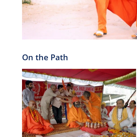
On the Path