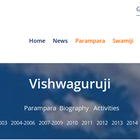
Home
News
Parampara
Swamiji
Vishwaguruji
Parampara
Biography
Activities
003
2004-2006
2007-2009
2010
2011
2012
2013
2014