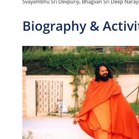
Svayambhu Sri Devpuriji, Bhagvan Sri Deep Nar
Biography & Activi