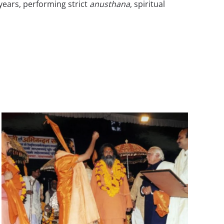
years, performing strict
anusthana
, spiritual