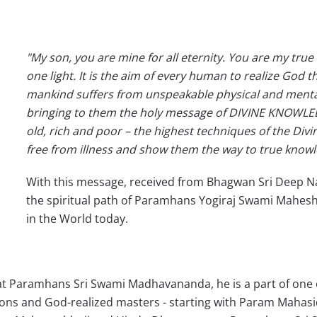
"My son, you are mine for all eternity. You are my true
one light. It is the aim of every human to realize God
mankind suffers from unspeakable physical and mental 
bringing to them the holy message of DIVINE KNOWLE
old, rich and poor – the highest techniques of the Divin
free from illness and show them the way to true knowl
With this message, received from Bhagwan Sri Deep N
the spiritual path of Paramhans Yogiraj Swami Mahesh
in the World today.
 Paramhans Sri Swami Madhavananda, he is a part of one of 
tions and God-realized masters - starting with Param Mahas