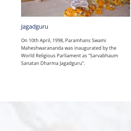
Jagadguru
On 10th April, 1998, Paramhans Swami
Maheshwarananda was inaugurated by the
World Religious Parliament as "Sarvabhaum
Sanatan Dharma Jagadguru".