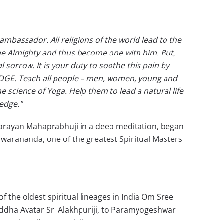
 ambassador. All religions of the world lead to the
 the Almighty and thus become one with him. But,
sorrow. It is your duty to soothe this pain by
DGE. Teach all people – men, women, young and
e science of Yoga. Help them to lead a natural life
edge."
arayan Mahaprabhuji in a deep meditation, began
warananda, one of the greatest Spiritual Masters
the oldest spiritual lineages in India Om Sree
iddha Avatar Sri Alakhpuriji, to Paramyogeshwar