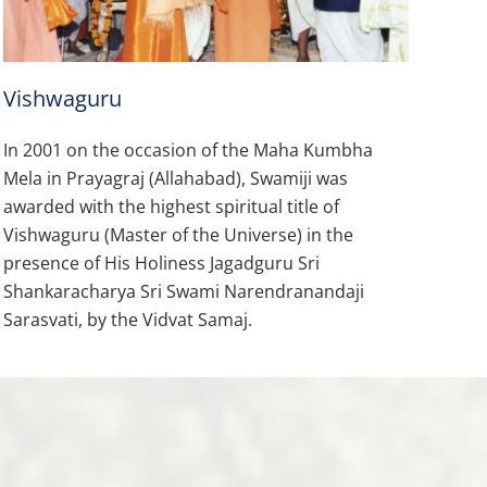
Vishwaguru
In 2001 on the occasion of the Maha Kumbha
Mela in Prayagraj (Allahabad), Swamiji was
awarded with the highest spiritual title of
Vishwaguru (Master of the Universe) in the
presence of His Holiness Jagadguru Sri
Shankaracharya Sri Swami Narendranandaji
Sarasvati, by the Vidvat Samaj.