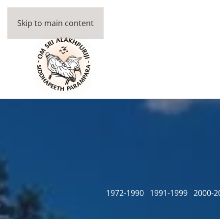
Skip to main content
1972-1990
1991-1999
2000-2