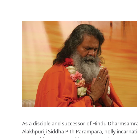
As a disciple and successor of Hindu Dharmsamrat
Alakhpuriji Siddha Pith Parampara, holly incarna