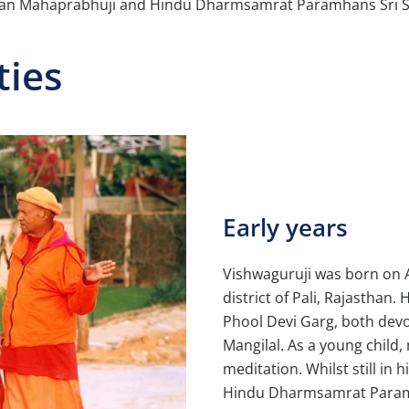
ayan Mahaprabhuji and Hindu Dharmsamrat Paramhans Sri 
ties
Early years
Vishwaguruji was born on Au
district of Pali, Rajasthan
Phool Devi Garg, both devo
Mangilal. As a young child,
meditation. Whilst still in
Hindu Dharmsamrat Param