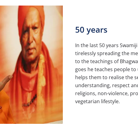
50 years
In the last 50 years Swamij
tirelessly spreading the m
to the teachings of Bhagw
goes he teaches people to
helps them to realise the s
understanding, respect an
religions, non-violence, p
vegetarian lifestyle.