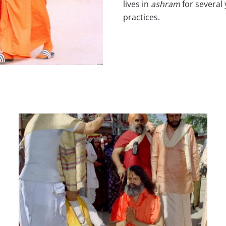
lives in
ashram
for several 
practices.