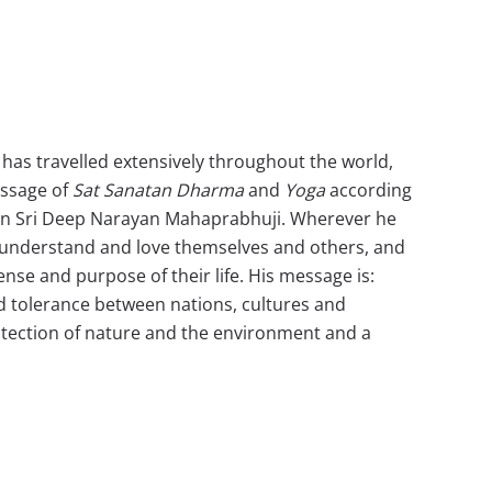
i has travelled extensively throughout the world,
essage of
Sat Sanatan Dharma
and
Yoga
according
an Sri Deep Narayan Mahaprabhuji. Wherever he
 understand and love themselves and others, and
ense and purpose of their life. His message is:
d tolerance between nations, cultures and
rotection of nature and the environment and a