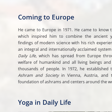
Coming to Europe
He came to Europe in 1971. He came to know 
which inspired him to combine the ancient yo
findings of modern science with his rich experien
an integral and internationally acclaimed system
Daily Life
, which has spread from Europe thro
welfare of humankind and all living beings and
thousands of people. In 1972, he established t
Ashram and Society
in Vienna, Austria, and 
foundation of ashrams and centers around the wo
Yoga in Daily Life