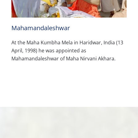
Mahamandaleshwar
At the Maha Kumbha Mela in Haridwar, India (13
April, 1998) he was appointed as
Mahamandaleshwar of Maha Nirvani Akhara.