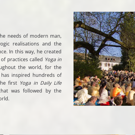
the needs of modern man,
gic realisations and the
ce. In this way, he created
 of practices called
Yoga in
ughout the world, for the
 has inspired hundreds of
he first
Yoga in Daily Life
that was followed by the
rld.