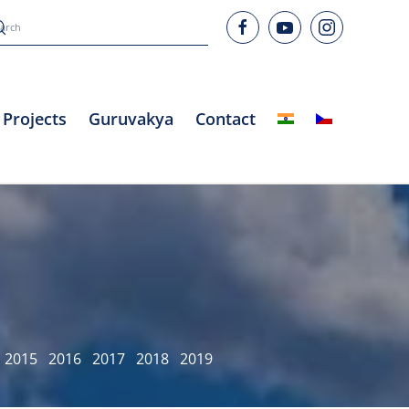
Projects
Guruvakya
Contact
2015
2016
2017
2018
2019