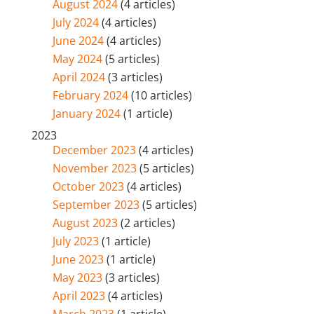
August 2024
(4 articles)
July 2024
(4 articles)
June 2024
(4 articles)
May 2024
(5 articles)
April 2024
(3 articles)
February 2024
(10 articles)
January 2024
(1 article)
2023
December 2023
(4 articles)
November 2023
(5 articles)
October 2023
(4 articles)
September 2023
(5 articles)
August 2023
(2 articles)
July 2023
(1 article)
June 2023
(1 article)
May 2023
(3 articles)
April 2023
(4 articles)
March 2023
(1 article)