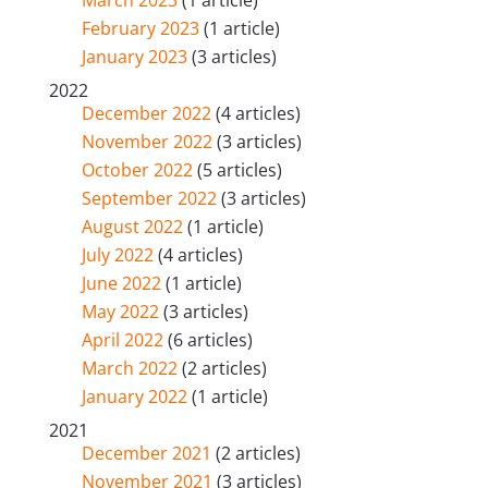
February 2023
(1 article)
January 2023
(3 articles)
2022
December 2022
(4 articles)
November 2022
(3 articles)
October 2022
(5 articles)
September 2022
(3 articles)
August 2022
(1 article)
July 2022
(4 articles)
June 2022
(1 article)
May 2022
(3 articles)
April 2022
(6 articles)
March 2022
(2 articles)
January 2022
(1 article)
2021
December 2021
(2 articles)
November 2021
(3 articles)