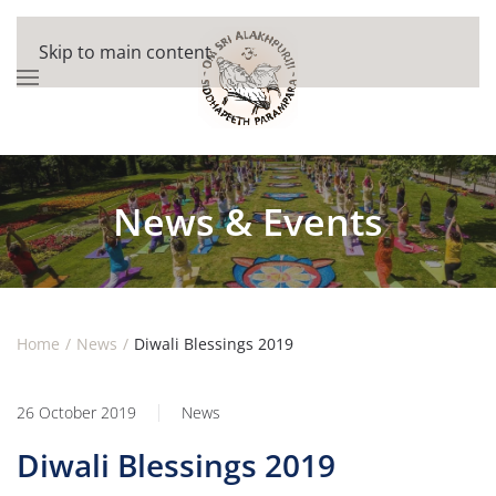
Skip to main content
News & Events
Home
News
Diwali Blessings 2019
26 October 2019
News
Diwali Blessings 2019