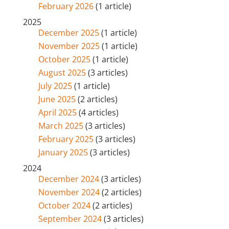
February 2026
(1 article)
2025
December 2025
(1 article)
November 2025
(1 article)
October 2025
(1 article)
August 2025
(3 articles)
July 2025
(1 article)
June 2025
(2 articles)
April 2025
(4 articles)
March 2025
(3 articles)
February 2025
(3 articles)
January 2025
(3 articles)
2024
December 2024
(3 articles)
November 2024
(2 articles)
October 2024
(2 articles)
September 2024
(3 articles)