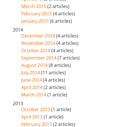
March 2015
(2 articles)
February 2015
(4 articles)
January 2015
(6 articles)
2014
December 2014
(4 articles)
November 2014
(4 articles)
October 2014
(4 articles)
September 2014
(7 articles)
August 2014
(8 articles)
July 2014
(11 articles)
June 2014
(4 articles)
April 2014
(2 articles)
March 2014
(1 article)
2013
October 2013
(1 article)
April 2013
(1 article)
February 2013
(2 articles)