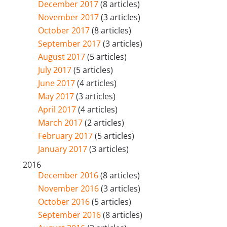
December 2017
(8 articles)
November 2017
(3 articles)
October 2017
(8 articles)
September 2017
(3 articles)
August 2017
(5 articles)
July 2017
(5 articles)
June 2017
(4 articles)
May 2017
(3 articles)
April 2017
(4 articles)
March 2017
(2 articles)
February 2017
(5 articles)
January 2017
(3 articles)
2016
December 2016
(8 articles)
November 2016
(3 articles)
October 2016
(5 articles)
September 2016
(8 articles)