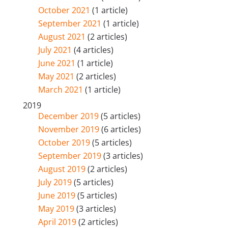
October 2021
(1 article)
September 2021
(1 article)
August 2021
(2 articles)
July 2021
(4 articles)
June 2021
(1 article)
May 2021
(2 articles)
March 2021
(1 article)
2019
December 2019
(5 articles)
November 2019
(6 articles)
October 2019
(5 articles)
September 2019
(3 articles)
August 2019
(2 articles)
July 2019
(5 articles)
June 2019
(5 articles)
May 2019
(3 articles)
April 2019
(2 articles)