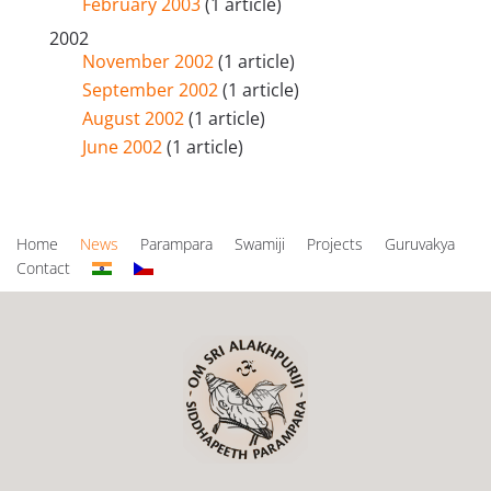
February 2003
(1 article)
2002
November 2002
(1 article)
September 2002
(1 article)
August 2002
(1 article)
June 2002
(1 article)
Home
News
Parampara
Swamiji
Projects
Guruvakya
Contact