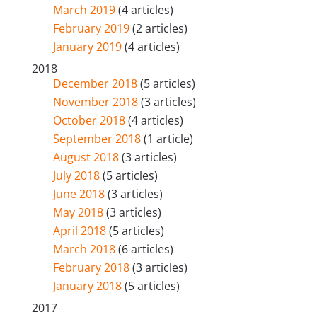
March 2019
(4 articles)
February 2019
(2 articles)
January 2019
(4 articles)
2018
December 2018
(5 articles)
November 2018
(3 articles)
October 2018
(4 articles)
September 2018
(1 article)
August 2018
(3 articles)
July 2018
(5 articles)
June 2018
(3 articles)
May 2018
(3 articles)
April 2018
(5 articles)
March 2018
(6 articles)
February 2018
(3 articles)
January 2018
(5 articles)
2017