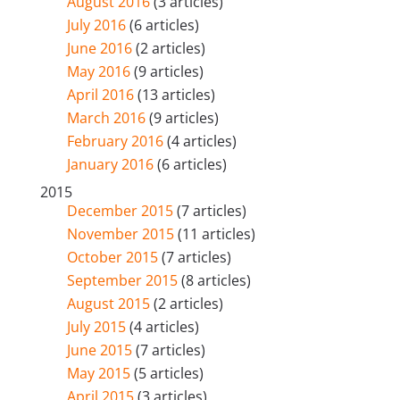
August 2016
(3 articles)
July 2016
(6 articles)
June 2016
(2 articles)
May 2016
(9 articles)
April 2016
(13 articles)
March 2016
(9 articles)
February 2016
(4 articles)
January 2016
(6 articles)
2015
December 2015
(7 articles)
November 2015
(11 articles)
October 2015
(7 articles)
September 2015
(8 articles)
August 2015
(2 articles)
July 2015
(4 articles)
June 2015
(7 articles)
May 2015
(5 articles)
April 2015
(3 articles)