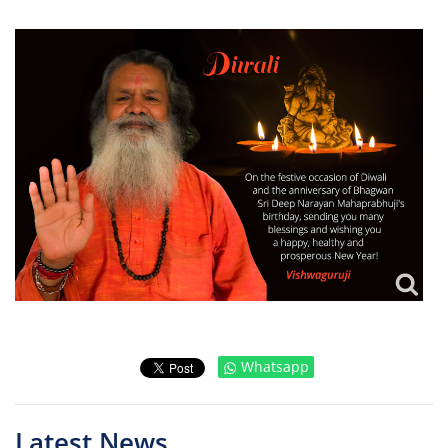
Whatsapp
Latest News