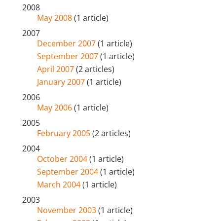
2008
May 2008
(1 article)
2007
December 2007
(1 article)
September 2007
(1 article)
April 2007
(2 articles)
January 2007
(1 article)
2006
May 2006
(1 article)
2005
February 2005
(2 articles)
2004
October 2004
(1 article)
September 2004
(1 article)
March 2004
(1 article)
2003
November 2003
(1 article)