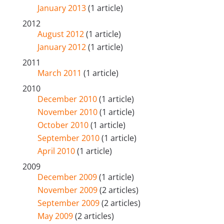
January 2013
(1 article)
2012
August 2012
(1 article)
January 2012
(1 article)
2011
March 2011
(1 article)
2010
December 2010
(1 article)
November 2010
(1 article)
October 2010
(1 article)
September 2010
(1 article)
April 2010
(1 article)
2009
December 2009
(1 article)
November 2009
(2 articles)
September 2009
(2 articles)
May 2009
(2 articles)