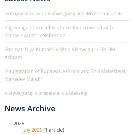
Gurupurnima with Vishwaguruji in OM Ashram 2026
Pilgrimage to Gurudev's lotus feet crowned with
Mahashivaratri celebration
Shrimati Diya Kumariji visited Vishwaguruji in OM
Ashram
Inauguration of Rupawas Ashram and Shri Maheshwar
Mahadev Mandir
Vishwaguruji's presence is a blessing
News Archive
2026
July 2026
(1 article)